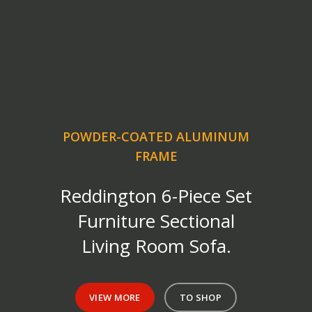
POWDER-COATED ALUMINUM
FRAME
Reddington 6-Piece Set
Furniture Sectional
Living Room Sofa.
VIEW MORE
TO SHOP